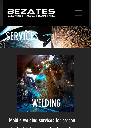
SERVICES
WELDING
Mobile welding services for carbon