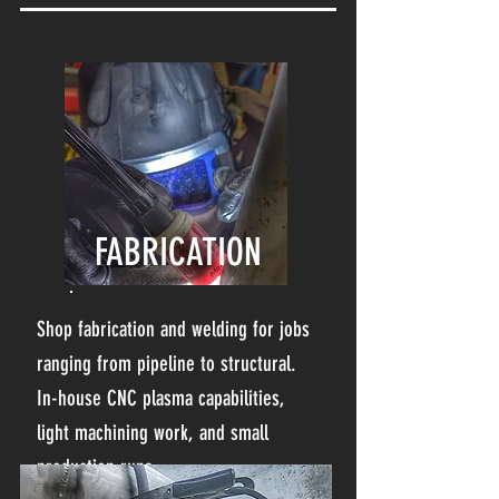
FABRICATION
Shop fabrication and welding for jobs
ranging from pipeline to structural.
In-house CNC plasma capabilities,
light machining work, and small
production runs.