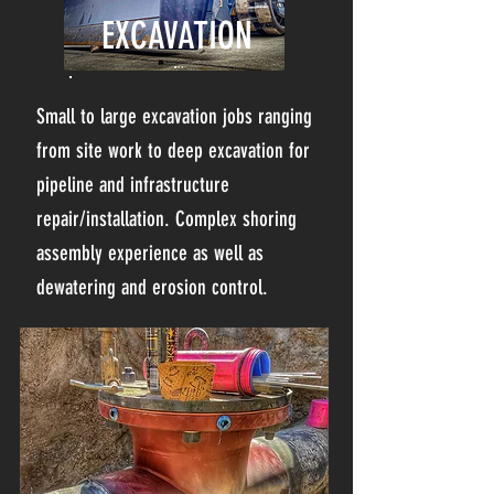
EXCAVATION
Small to large excavation jobs ranging
from site work to deep excavation for
pipeline and infrastructure
repair/installation. Complex shoring
assembly experience as well as
dewatering and erosion control.