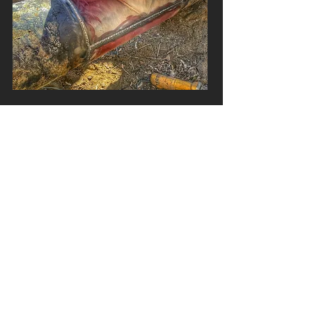
CONSTRUCTION
Various other areas of construction