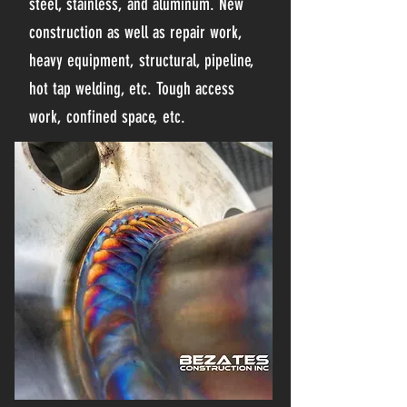
steel, stainless, and aluminum. New
construction as well as repair work,
heavy equipment, structural, pipeline,
hot tap welding, etc. Tough access
work, confined space, etc.