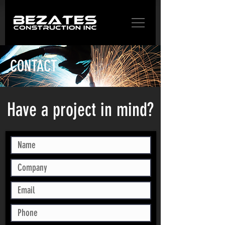
CONTACT
Have a project in mind?