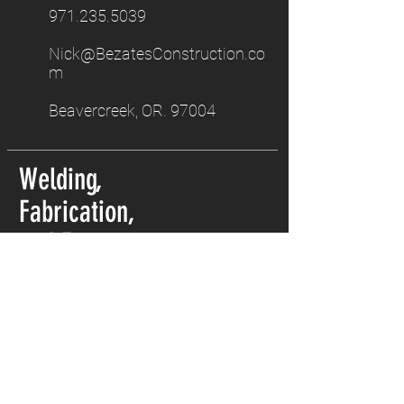
971.235.5039
Nick@BezatesConstruction.co
m
Beavercreek, OR. 97004
Welding,
Fabrication,
and Excavation.